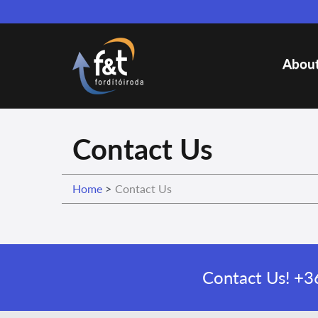
About
Contact Us
Home
>
Contact Us
Contact Us!
+36