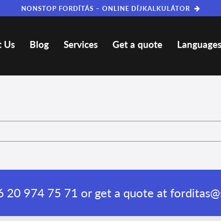
NONSTOP FORDÍTÁS – ONLINE DÍJKALKULÁTOR
 Us
Blog
Services
Get a quote
Language
 20 974 75 71
or get a quote at
forditas@s