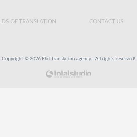
ELDS OF TRANSLATION
CONTACT US
Copyright © 2026 F&T translation agency - All rights reserved!