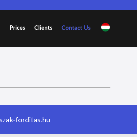
s
Prices
Clients
Contact Us
zak-forditas.hu